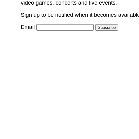
video games, concerts and live events.
Sign up to be notified when it becomes availabl
Email
Subscribe