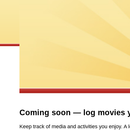
Coming soon — log movies y
Keep track of media and activities you enjoy. 