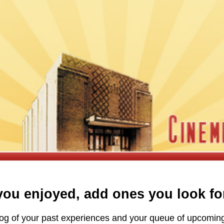
ou enjoyed, add ones you look fo
A log of your past experiences and your queue of upcomi