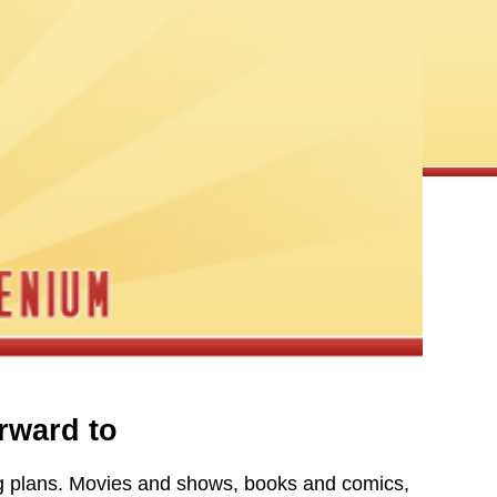
rward to
ng plans. Movies and shows, books and comics,